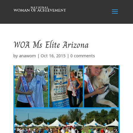
WOA Ms Elite Arizona
by
anawom
|
Oct 16, 2015
|
0 comments