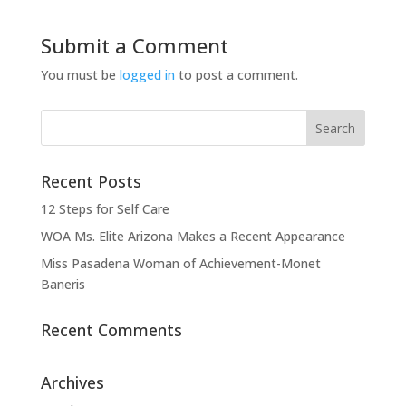
Submit a Comment
You must be
logged in
to post a comment.
Recent Posts
12 Steps for Self Care
WOA Ms. Elite Arizona Makes a Recent Appearance
Miss Pasadena Woman of Achievement-Monet
Baneris
Recent Comments
Archives