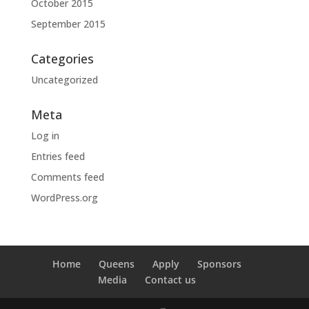
October 2015
September 2015
Categories
Uncategorized
Meta
Log in
Entries feed
Comments feed
WordPress.org
Home
Queens
Apply
Sponsors
Media
Contact us