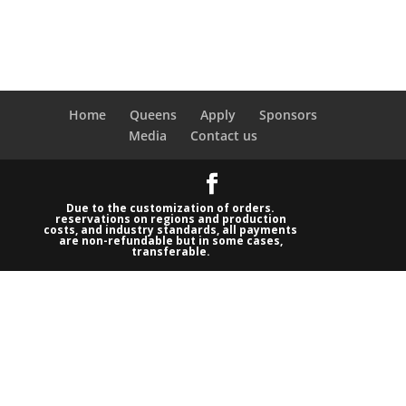
Home
Queens
Apply
Sponsors
Media
Contact us
Due to the customization of orders.
reservations on regions and production
costs, and industry standards, all payments
are non-refundable but in some cases,
transferable.