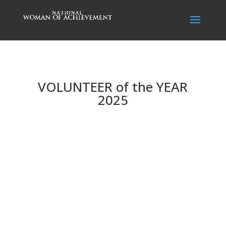
VOLUNTEER of the YEAR
2025