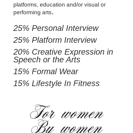
platforms, education and/or visual or
.
performing arts
25% Personal Interview
25% Platform Interview
20% Creative Expression in
Speech or the Arts
15% Formal Wear
15% Lifestyle In Fitness
For women
By women