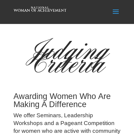
Judging
Criteria
Awarding Women Who Are
Making A Difference
We offer Seminars, Leadership
Workshops and a Pageant Competition
for women who are active with community