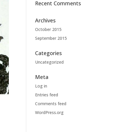
Recent Comments
Archives
October 2015
September 2015
Categories
Uncategorized
Meta
Log in
Entries feed
Comments feed
WordPress.org