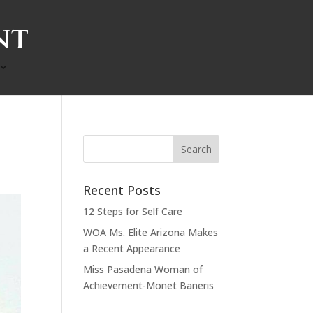
Recent Posts
12 Steps for Self Care
WOA Ms. Elite Arizona Makes
a Recent Appearance
Miss Pasadena Woman of
Achievement-Monet Baneris