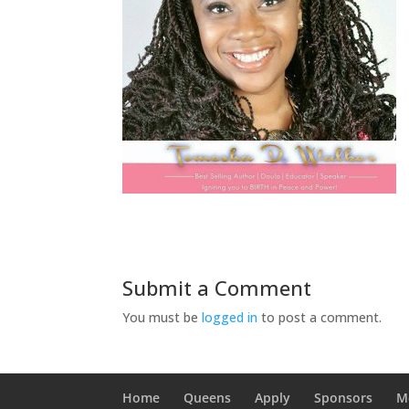
Submit a Comment
You must be
logged in
to post a comment.
Home
Queens
Apply
Sponsors
M