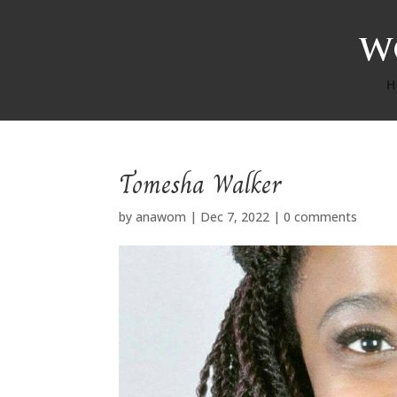
H
Tomesha Walker
by
anawom
|
Dec 7, 2022
|
0 comments