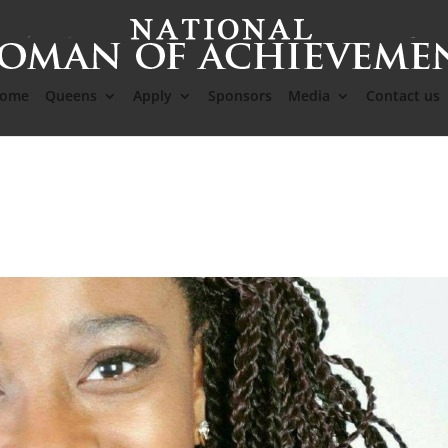
ome
Queens
Apply
Sponsors
Media
Contact us