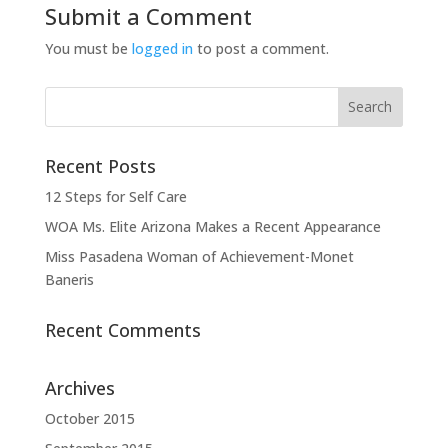
Submit a Comment
You must be
logged in
to post a comment.
Recent Posts
12 Steps for Self Care
WOA Ms. Elite Arizona Makes a Recent Appearance
Miss Pasadena Woman of Achievement-Monet
Baneris
Recent Comments
Archives
October 2015