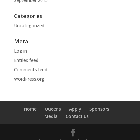
September 2015
Categories
Uncategorized
Meta
Log in
Entries feed
Comments feed
WordPress.org
Home
Queens
Apply
Sponsors
Media
Contact us