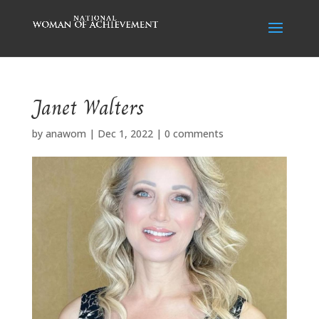
Janet Walters
by
anawom
|
Dec 1, 2022
|
0 comments