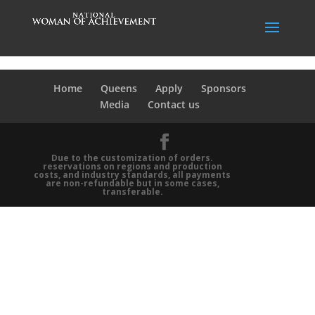
Home
Queens
Apply
Sponsors
Media
Contact us
Due to the customization of orders.
reservations on regions and production
costs, and industry standards, all payments
are non-refundable but in some cases,
transferable.