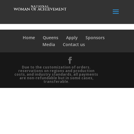
Home
Queens
Apply
Sponsors
Media
Contact us
Due to the customization of orders.
reservations on regions and production
costs, and industry standards, all payments
are non-refundable but in some cases,
transferable.