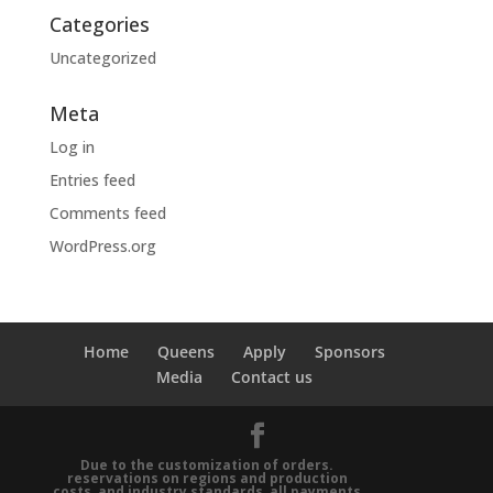
Categories
Uncategorized
Meta
Log in
Entries feed
Comments feed
WordPress.org
Home
Queens
Apply
Sponsors
Media
Contact us
Due to the customization of orders.
reservations on regions and production
costs, and industry standards, all payments