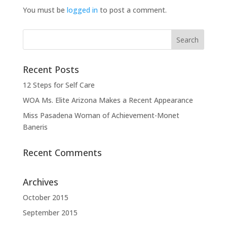
You must be
logged in
to post a comment.
Recent Posts
12 Steps for Self Care
WOA Ms. Elite Arizona Makes a Recent Appearance
Miss Pasadena Woman of Achievement-Monet
Baneris
Recent Comments
Archives
October 2015
September 2015