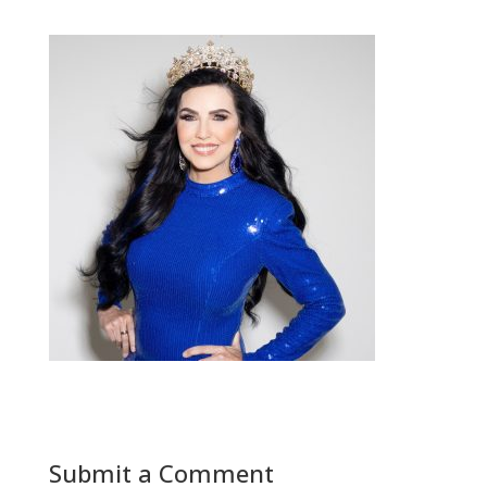
Submit a Comment