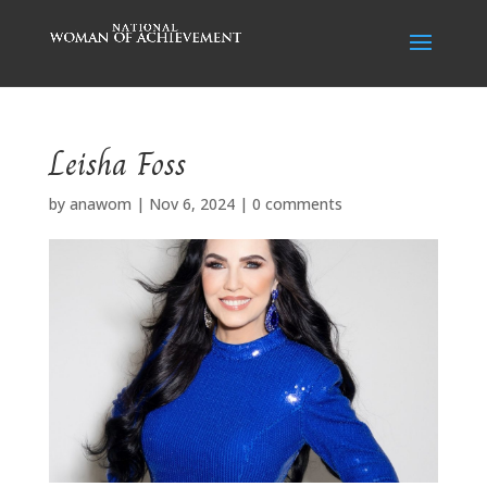
Leisha Foss
by
anawom
|
Nov 6, 2024
|
0 comments