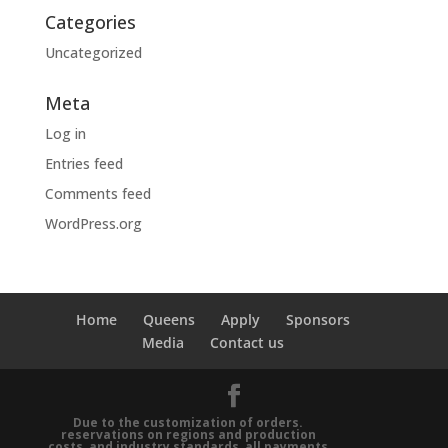
Categories
Uncategorized
Meta
Log in
Entries feed
Comments feed
WordPress.org
Home
Queens
Apply
Sponsors
Media
Contact us
Due to the customization of orders.
reservations on regions and production
costs, and industry standards, all payments