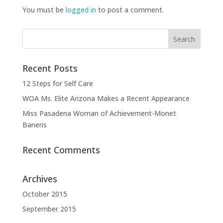
You must be
logged in
to post a comment.
Recent Posts
12 Steps for Self Care
WOA Ms. Elite Arizona Makes a Recent Appearance
Miss Pasadena Woman of Achievement-Monet
Baneris
Recent Comments
Archives
October 2015
September 2015