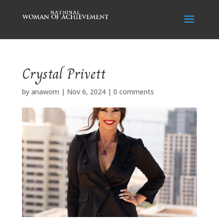
Crystal Privett
by
anawom
|
Nov 6, 2024
|
0 comments