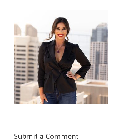
Submit a Comment