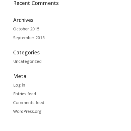
Recent Comments
Archives
October 2015
September 2015
Categories
Uncategorized
Meta
Log in
Entries feed
Comments feed
WordPress.org