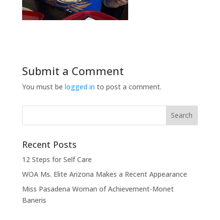
Submit a Comment
You must be
logged in
to post a comment.
Recent Posts
12 Steps for Self Care
WOA Ms. Elite Arizona Makes a Recent Appearance
Miss Pasadena Woman of Achievement-Monet
Baneris