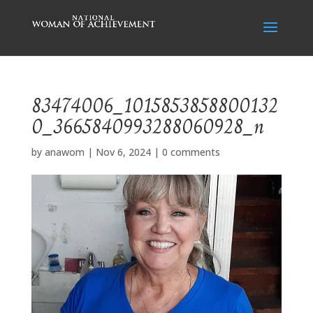
83474006_1015853858800132
0_3665840993288060928_n
by
anawom
|
Nov 6, 2024
|
0 comments