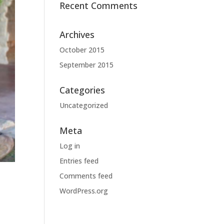
Recent Comments
Archives
October 2015
September 2015
Categories
Uncategorized
Meta
Log in
Entries feed
Comments feed
WordPress.org