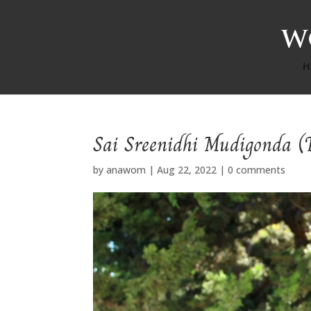
H
Sai Sreenidhi Mudigonda (
by
anawom
|
Aug 22, 2022
|
0 comments