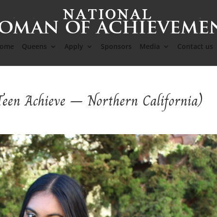
ome
Queens
Apply
Sponsors
Media
Contact us
Teen Achieve – Northern California)