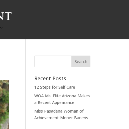
Recent Posts
12 Steps for Self Care
WOA Ms. Elite Arizona Makes
a Recent Appearance
Miss Pasadena Woman of
Achievement-Monet Baneris