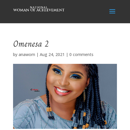
Omenesa 2
by
anawom
|
Aug 24, 2021
|
0 comments