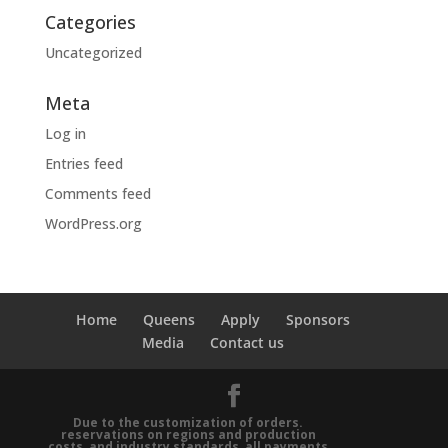
Categories
Uncategorized
Meta
Log in
Entries feed
Comments feed
WordPress.org
Home
Queens
Apply
Sponsors
Media
Contact us
Due to the customization of orders.
reservations on regions and production
costs, and industry standards, all payments