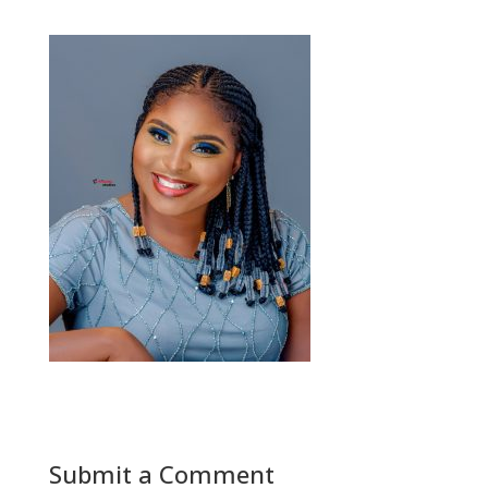
Submit a Comment