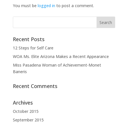
You must be
logged in
to post a comment.
Recent Posts
12 Steps for Self Care
WOA Ms. Elite Arizona Makes a Recent Appearance
Miss Pasadena Woman of Achievement-Monet
Baneris
Recent Comments
Archives
October 2015
September 2015