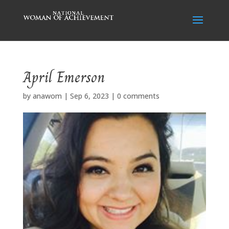
April Emerson
by
anawom
|
Sep 6, 2023
|
0 comments