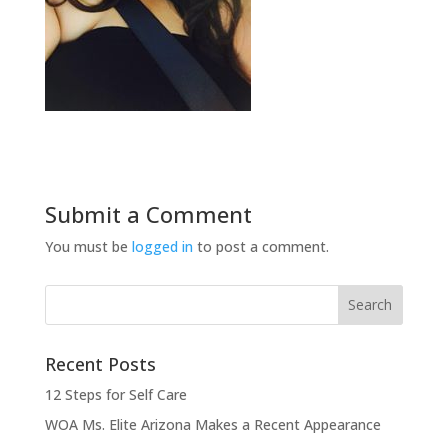
Submit a Comment
You must be
logged in
to post a comment.
Recent Posts
12 Steps for Self Care
WOA Ms. Elite Arizona Makes a Recent Appearance