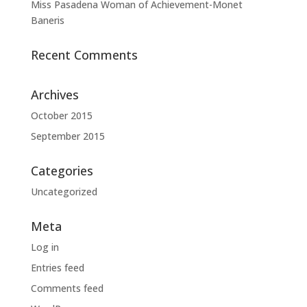
Miss Pasadena Woman of Achievement-Monet
Baneris
Recent Comments
Archives
October 2015
September 2015
Categories
Uncategorized
Meta
Log in
Entries feed
Comments feed