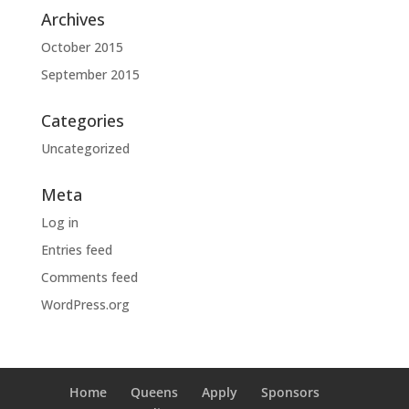
Archives
October 2015
September 2015
Categories
Uncategorized
Meta
Log in
Entries feed
Comments feed
WordPress.org
Home
Queens
Apply
Sponsors