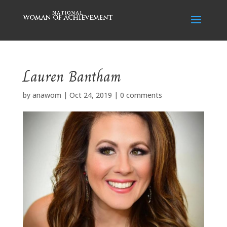
Lauren Bantham
by
anawom
|
Oct 24, 2019
|
0 comments