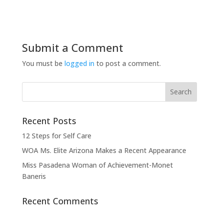
Submit a Comment
You must be
logged in
to post a comment.
Recent Posts
12 Steps for Self Care
WOA Ms. Elite Arizona Makes a Recent Appearance
Miss Pasadena Woman of Achievement-Monet
Baneris
Recent Comments