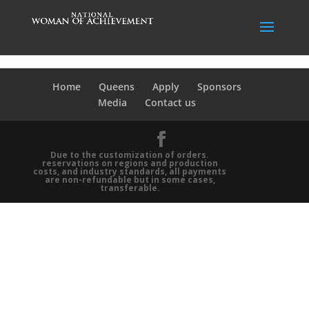
Home
Queens
Apply
Sponsors
Media
Contact us
Due to the customization of orders.
reservations on regions and production
costs, and industry standards, all payments
are non-refundable but in some cases,
transferable.