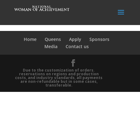
Home
Queens
Apply
Sponsors
Media
Contact us
Due to the customization of orders.
reservations on regions and production
costs, and industry standards, all payments
are non-refundable but in some cases,
transferable.