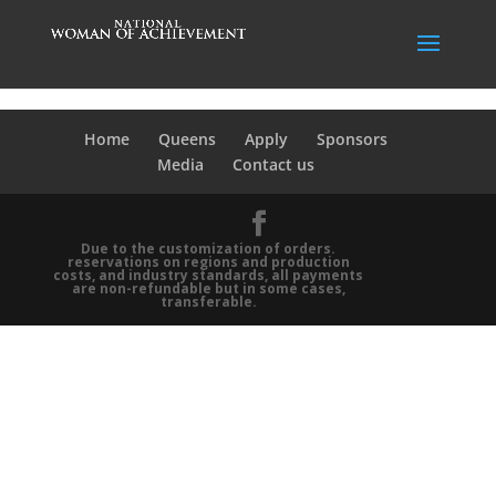
Home
Queens
Apply
Sponsors
Media
Contact us
Due to the customization of orders.
reservations on regions and production
costs, and industry standards, all payments
are non-refundable but in some cases,
transferable.