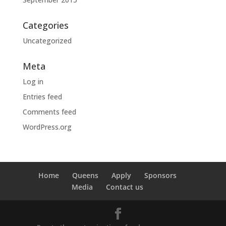
Categories
Uncategorized
Meta
Log in
Entries feed
Comments feed
WordPress.org
Home
Queens
Apply
Sponsors
Media
Contact us