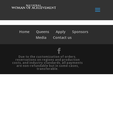
Home
Queens
Apply
Sponsors
Media
Contact us
Due to the customization of orders.
reservations on regions and production
costs, and industry standards, all payments
are non-refundable but in some cases,
transferable.