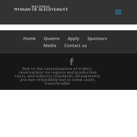
Home
Queens
Apply
Sponsors
Media
Contact us
Due to the customization of orders.
reservations on regions and production
costs, and industry standards, all payments
are non-refundable but in some cases,
transferable.