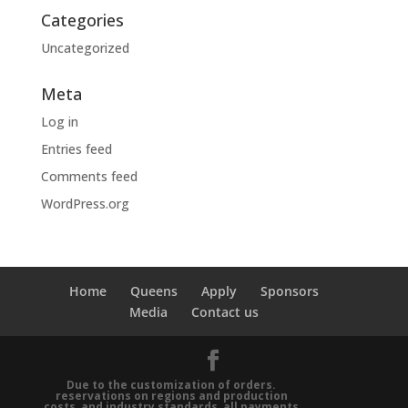
Categories
Uncategorized
Meta
Log in
Entries feed
Comments feed
WordPress.org
Home
Queens
Apply
Sponsors
Media
Contact us
Due to the customization of orders.
reservations on regions and production
costs, and industry standards, all payments