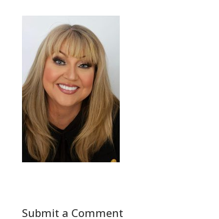
Submit a Comment