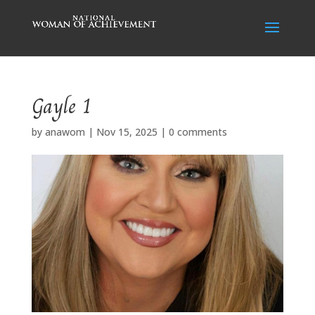
Gayle 1
by
anawom
|
Nov 15, 2025
|
0 comments