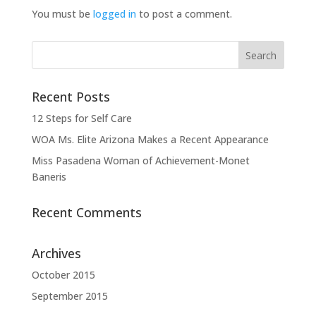
You must be
logged in
to post a comment.
Recent Posts
12 Steps for Self Care
WOA Ms. Elite Arizona Makes a Recent Appearance
Miss Pasadena Woman of Achievement-Monet
Baneris
Recent Comments
Archives
October 2015
September 2015