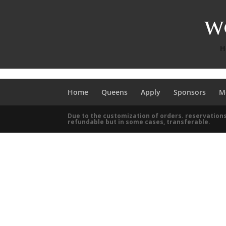
H
Home
Queens
Apply
Sponsors
M
Due to the customization of orders. reservations
refundable but in some cases, transferable.