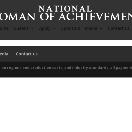
ome
Queens
Apply
Sponsors
Media
Contact us
edia
Contact us
 on regions and production costs, and industry standards, all paymen