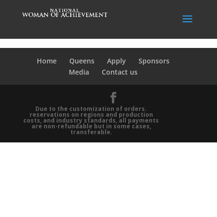
Home
Queens
Apply
Sponsors
Media
Contact us
Due to the customization of orders.
reservations on regions and production
costs, and industry standards, all payments
are non-refundable but in some cases,
transferable.