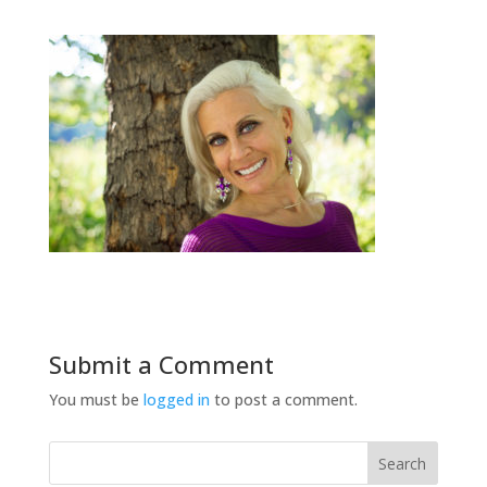
Submit a Comment
You must be
logged in
to post a comment.