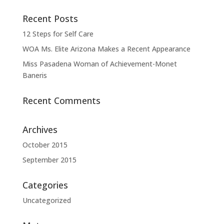
Recent Posts
12 Steps for Self Care
WOA Ms. Elite Arizona Makes a Recent Appearance
Miss Pasadena Woman of Achievement-Monet
Baneris
Recent Comments
Archives
October 2015
September 2015
Categories
Uncategorized