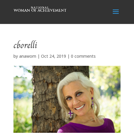
cborelli
by
anawom
|
Oct 24, 2019
|
0 comments