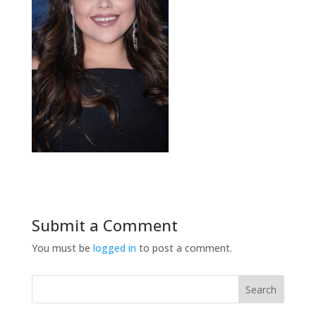
Submit a Comment
You must be
logged in
to post a comment.