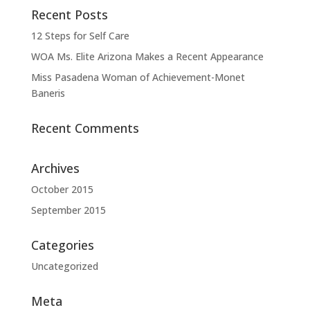
Recent Posts
12 Steps for Self Care
WOA Ms. Elite Arizona Makes a Recent Appearance
Miss Pasadena Woman of Achievement-Monet
Baneris
Recent Comments
Archives
October 2015
September 2015
Categories
Uncategorized
Meta