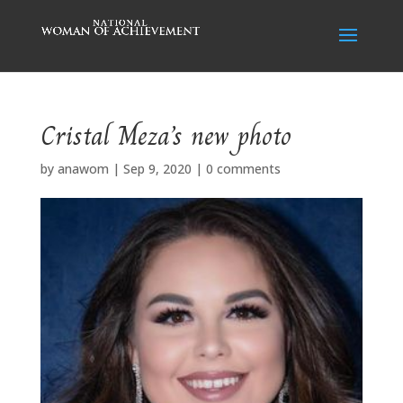
Cristal Meza’s new photo
by
anawom
|
Sep 9, 2020
|
0 comments