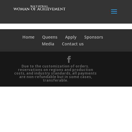
Home
Queens
Apply
Sponsors
Media
Contact us
Due to the customization of orders.
reservations on regions and production
costs, and industry standards, all payments
are non-refundable but in some cases,
transferable.