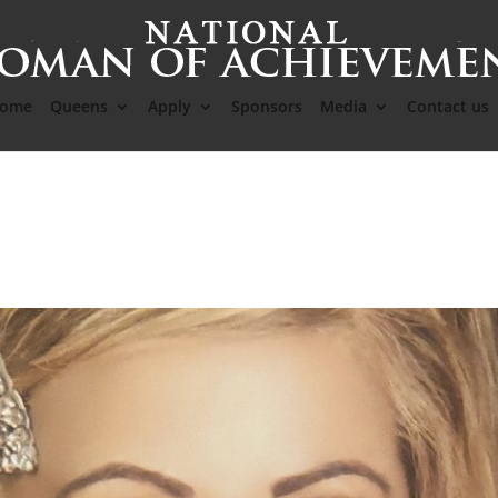
ome
Queens
Apply
Sponsors
Media
Contact us