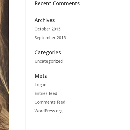
Recent Comments
Archives
October 2015
September 2015
Categories
Uncategorized
Meta
Log in
Entries feed
Comments feed
WordPress.org