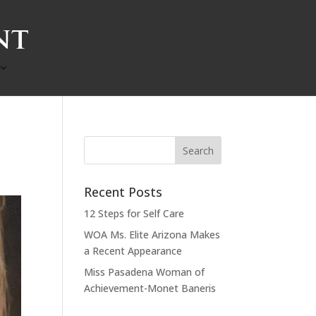
Recent Posts
12 Steps for Self Care
WOA Ms. Elite Arizona Makes
a Recent Appearance
Miss Pasadena Woman of
Achievement-Monet Baneris