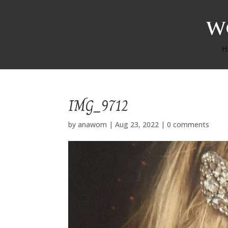
H
IMG_9712
by
anawom
|
Aug 23, 2022
|
0 comments