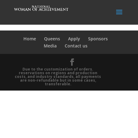
Home
Queens
Apply
Sponsors
Media
Contact us
Due to the customization of orders.
reservations on regions and production
costs, and industry standards, all payments
are non-refundable but in some cases,
transferable.