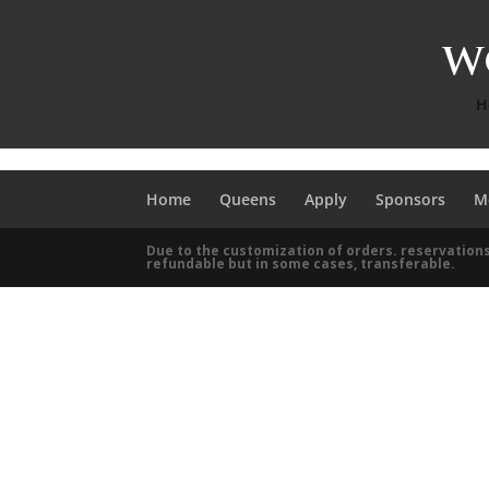
H
Home
Queens
Apply
Sponsors
M
Due to the customization of orders. reservations
refundable but in some cases, transferable.