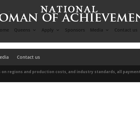
ome
Queens
Apply
Sponsors
Media
Contact us
edia
Contact us
 on regions and production costs, and industry standards, all paymen