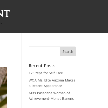
Recent Posts
12 Steps for Self Care
WOA Ms. Elite Arizona Makes
a Recent Appearance
Miss Pasadena Woman of
Achievement-Monet Baneris