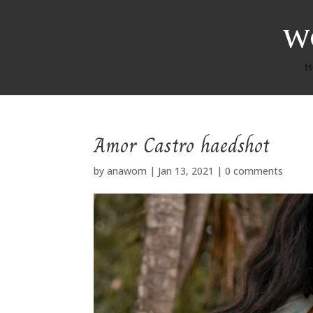
H
Amor Castro haedshot
by
anawom
|
Jan 13, 2021
|
0 comments