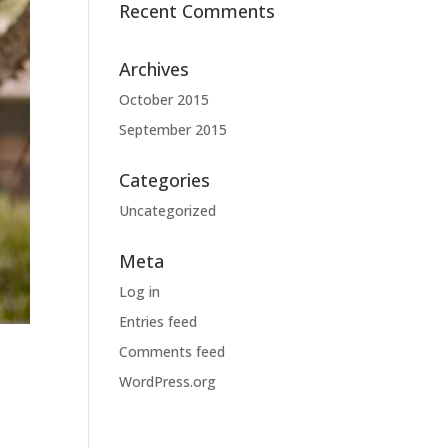
Recent Comments
Archives
October 2015
September 2015
Categories
Uncategorized
Meta
Log in
Entries feed
Comments feed
WordPress.org