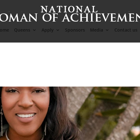
ome
Queens
Apply
Sponsors
Media
Contact us