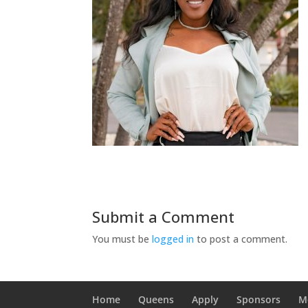
Submit a Comment
You must be
logged in
to post a comment.
Home
Queens
Apply
Sponsors
M