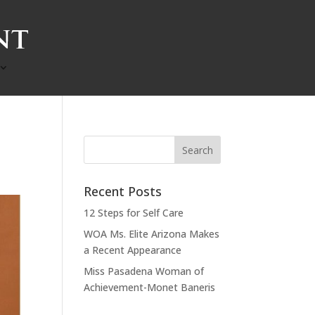
Recent Posts
12 Steps for Self Care
WOA Ms. Elite Arizona Makes
a Recent Appearance
Miss Pasadena Woman of
Achievement-Monet Baneris