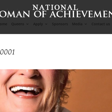
ome
Queens
Apply
Sponsors
Media
Contact us
-0001