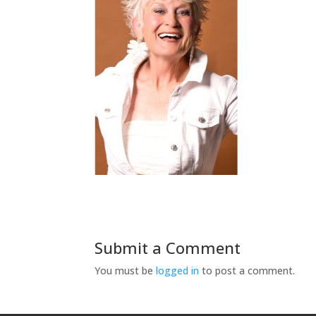
Submit a Comment
You must be
logged in
to post a comment.