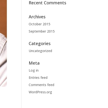
Recent Comments
Archives
October 2015
September 2015
Categories
Uncategorized
Meta
Log in
Entries feed
Comments feed
WordPress.org