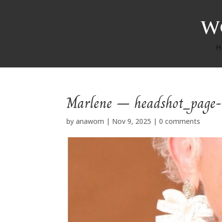
H
Marlene – headshot_page
by
anawom
|
Nov 9, 2025
|
0 comments