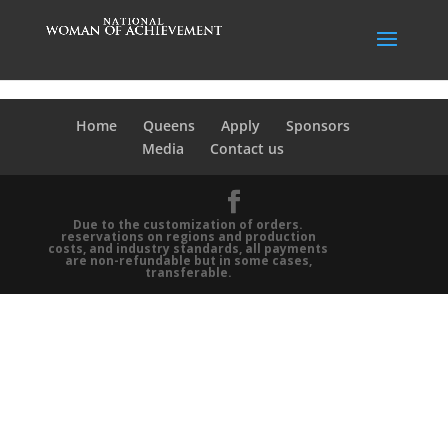
Home
Queens
Apply
Sponsors
Media
Contact us
Due to the customization of orders.
reservations on regions and production
costs, and industry standards, all payments
are non-refundable but in some cases,
transferable.