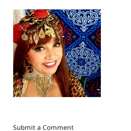
Submit a Comment