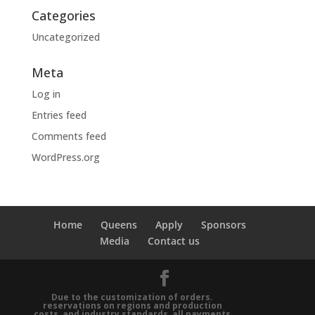
Categories
Uncategorized
Meta
Log in
Entries feed
Comments feed
WordPress.org
Home
Queens
Apply
Sponsors
Media
Contact us
Due to the customization of orders.
reservations on regions and production
costs, and industry standards, all payments