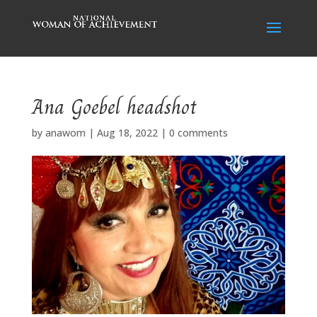
Ana Goebel headshot
by
anawom
|
Aug 18, 2022
|
0 comments