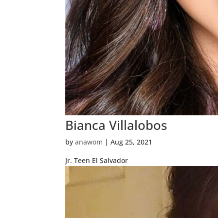
Bianca Villalobos
by
anawom
|
Aug 25, 2021
Jr. Teen El Salvador