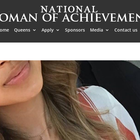
ome
Queens
Apply
Sponsors
Media
Contact us