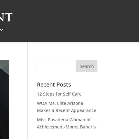
Recent Posts
12 Steps for Self Care
WOA Ms. Elite Arizona
Makes a Recent Appearance
Miss Pasadena Woman of
Achievement-Monet Baneris