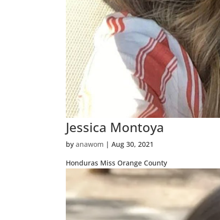
Jessica Montoya
by
anawom
|
Aug 30, 2021
Honduras Miss Orange County