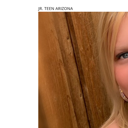
JR. TEEN ARIZONA