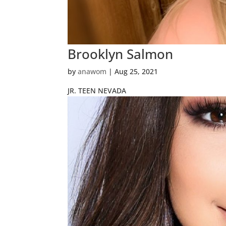
Brooklyn Salmon
by
anawom
|
Aug 25, 2021
JR. TEEN NEVADA