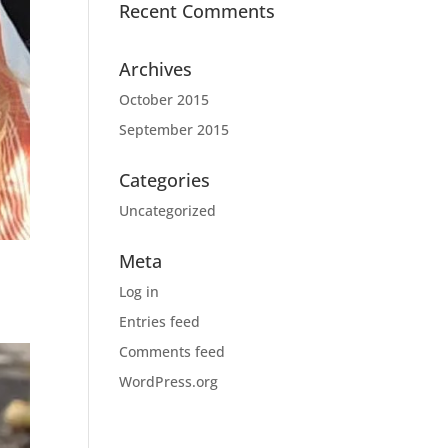
Recent Comments
Archives
October 2015
September 2015
Categories
Uncategorized
Meta
Log in
Entries feed
Comments feed
WordPress.org