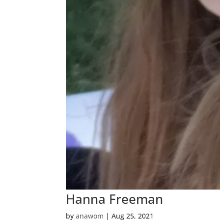
Hanna Freeman
by
anawom
|
Aug 25, 2021