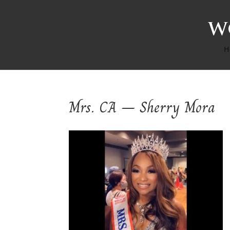
H
Mrs. CA – Sherry Mora