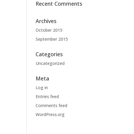
Recent Comments
Archives
October 2015
September 2015
Categories
Uncategorized
Meta
Log in
Entries feed
Comments feed
WordPress.org