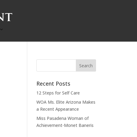
Recent Posts
12 Steps for Self Care
WOA Ms. Elite Arizona Makes
a Recent Appearance
Miss Pasadena Woman of
Achievement-Monet Baneris