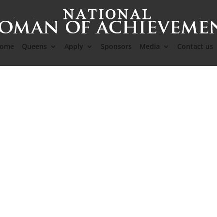
ome
Queens
Apply
Sponsors
Media
Contact us