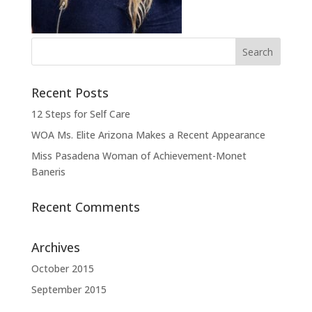
Recent Posts
12 Steps for Self Care
WOA Ms. Elite Arizona Makes a Recent Appearance
Miss Pasadena Woman of Achievement-Monet
Baneris
Recent Comments
Archives
October 2015
September 2015