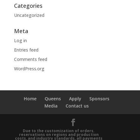
Categories
Uncategorized
Meta
Log in
Entries feed
Comments feed
WordPress.org
Home
Queens
Apply
Sponsors
Media
Contact us
Due to the customization of orders.
reservations on regions and production
costs, and industry standards, all payments