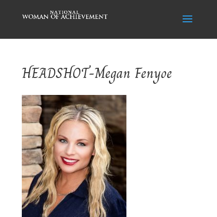
HEADSHOT-Megan Fenyoe