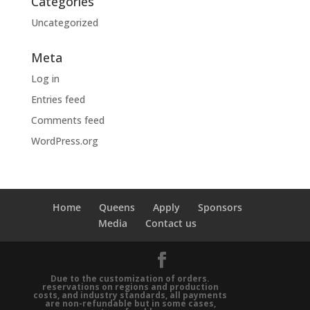
Categories
Uncategorized
Meta
Log in
Entries feed
Comments feed
WordPress.org
Home
Queens
Apply
Sponsors
Media
Contact us
Due to the customization of orders.
reservations on regions and production
costs, and industry standards, all payments
are non-refundable but in some cases,