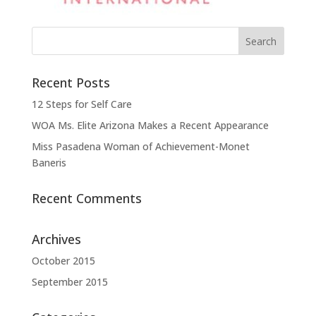
Recent Posts
12 Steps for Self Care
WOA Ms. Elite Arizona Makes a Recent Appearance
Miss Pasadena Woman of Achievement-Monet
Baneris
Recent Comments
Archives
October 2015
September 2015