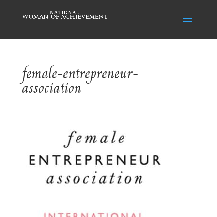
female-entrepreneur-
association