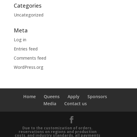
Categories
Uncategorized
Meta
Log in
Entries feed
Comments feed
WordPress.org
Home
Queens
Apply
Sponsors
Media
Contact us
Due to the customization of orders.
reservations on regions and production
costs, and industry standards, all payments