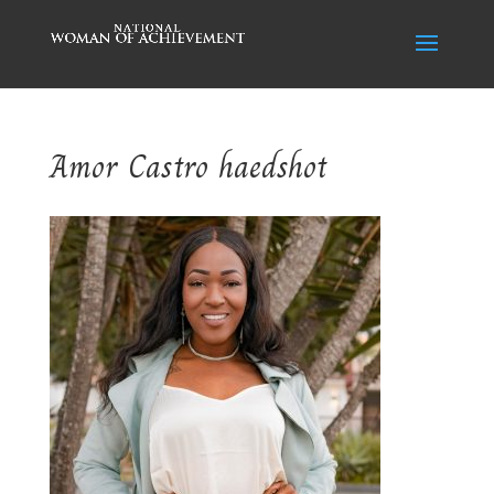
Amor Castro haedshot