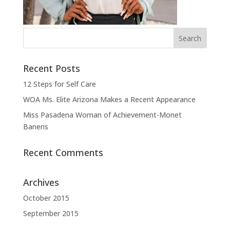
Recent Posts
12 Steps for Self Care
WOA Ms. Elite Arizona Makes a Recent Appearance
Miss Pasadena Woman of Achievement-Monet
Baneris
Recent Comments
Archives
October 2015
September 2015