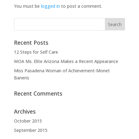
You must be
logged in
to post a comment.
Recent Posts
12 Steps for Self Care
WOA Ms. Elite Arizona Makes a Recent Appearance
Miss Pasadena Woman of Achievement-Monet
Baneris
Recent Comments
Archives
October 2015
September 2015