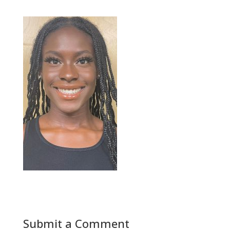
Submit a Comment