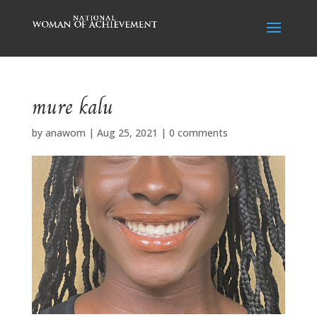
mure kalu
by
anawom
|
Aug 25, 2021
|
0 comments