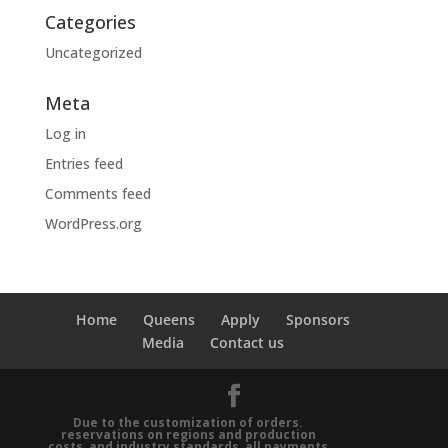
Categories
Uncategorized
Meta
Log in
Entries feed
Comments feed
WordPress.org
Home
Queens
Apply
Sponsors
Media
Contact us
Due to the customization of orders.
reservations on regions and production
costs, and industry standards, all payments