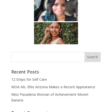
Recent Posts
12 Steps for Self Care
WOA Ms. Elite Arizona Makes a Recent Appearance
Miss Pasadena Woman of Achievement-Monet
Baneris