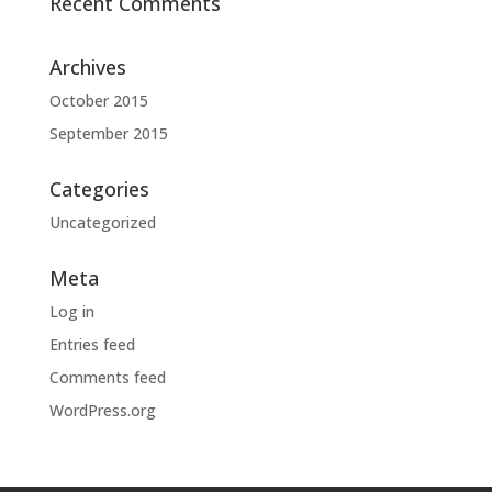
Recent Comments
Archives
October 2015
September 2015
Categories
Uncategorized
Meta
Log in
Entries feed
Comments feed
WordPress.org