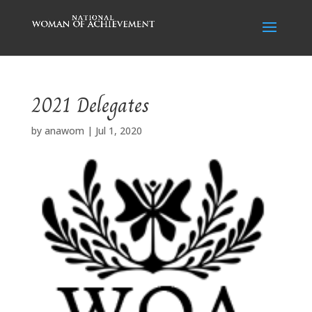
2021 Delegates
by
anawom
|
Jul 1, 2020