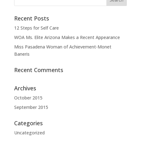
Recent Posts
12 Steps for Self Care
WOA Ms. Elite Arizona Makes a Recent Appearance
Miss Pasadena Woman of Achievement-Monet
Baneris
Recent Comments
Archives
October 2015
September 2015
Categories
Uncategorized