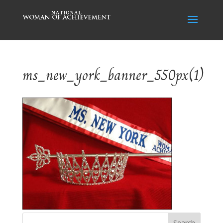
ms_new_york_banner_550px(1)