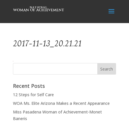
2017-11-13_20.21.21
Recent Posts
12 Steps for Self Care
WOA Ms. Elite Arizona Makes a Recent Appearance
Miss Pasadena Woman of Achievement-Monet
Baneris