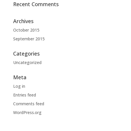
Recent Comments
Archives
October 2015
September 2015
Categories
Uncategorized
Meta
Log in
Entries feed
Comments feed
WordPress.org