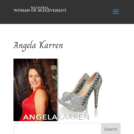
Angela Karren