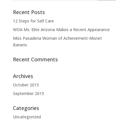
Recent Posts
12 Steps for Self Care
WOA Ms. Elite Arizona Makes a Recent Appearance
Miss Pasadena Woman of Achievement-Monet
Baneris
Recent Comments
Archives
October 2015
September 2015
Categories
Uncategorized